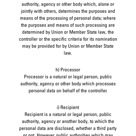
authority, agency or other body which, alone or
jointly with others, determines the purposes and
means of the processing of personal data; where
the purposes and means of such processing are
determined by Union or Member State law, the
controller or the specific criteria for its nomination
may be provided for by Union or Member State
law.
h) Processor
Processor is a natural or legal person, public
authority, agency or other body which processes
personal data on behalf of the controller.
i) Recipient
Recipient is a natural or legal person, public
authority, agency or another body, to which the
personal data are disclosed, whether a third party
or not. However, public authorities which may