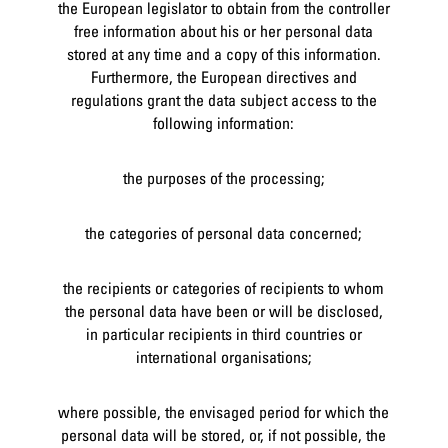
the European legislator to obtain from the controller
free information about his or her personal data
stored at any time and a copy of this information.
Furthermore, the European directives and
regulations grant the data subject access to the
following information:
the purposes of the processing;
the categories of personal data concerned;
the recipients or categories of recipients to whom
the personal data have been or will be disclosed,
in particular recipients in third countries or
international organisations;
where possible, the envisaged period for which the
personal data will be stored, or, if not possible, the