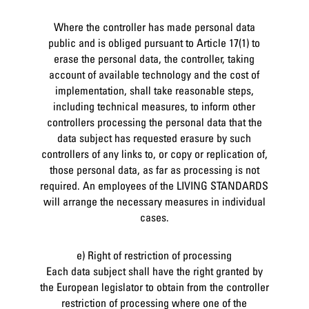
Where the controller has made personal data
public and is obliged pursuant to Article 17(1) to
erase the personal data, the controller, taking
account of available technology and the cost of
implementation, shall take reasonable steps,
including technical measures, to inform other
controllers processing the personal data that the
data subject has requested erasure by such
controllers of any links to, or copy or replication of,
those personal data, as far as processing is not
required. An employees of the LIVING STANDARDS
will arrange the necessary measures in individual
cases.
e) Right of restriction of processing
Each data subject shall have the right granted by
the European legislator to obtain from the controller
restriction of processing where one of the