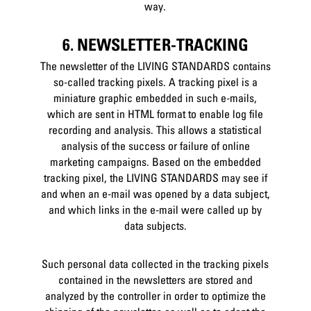
way.
6. NEWSLETTER-TRACKING
The newsletter of the LIVING STANDARDS contains
so-called tracking pixels. A tracking pixel is a
miniature graphic embedded in such e-mails,
which are sent in HTML format to enable log file
recording and analysis. This allows a statistical
analysis of the success or failure of online
marketing campaigns. Based on the embedded
tracking pixel, the LIVING STANDARDS may see if
and when an e-mail was opened by a data subject,
and which links in the e-mail were called up by
data subjects.
Such personal data collected in the tracking pixels
contained in the newsletters are stored and
analyzed by the controller in order to optimize the