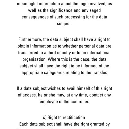
meaningful information about the logic involved, as
well as the significance and envisaged
consequences of such processing for the data
subject.
Furthermore, the data subject shall have a right to
obtain information as to whether personal data are
transferred to a third country or to an international
organisation. Where this is the case, the data
subject shall have the right to be informed of the
appropriate safeguards relating to the transfer.
If a data subject wishes to avail himself of this right
of access, he or she may, at any time, contact any
employee of the controller.
c) Right to rectification
Each data subject shall have the right granted by