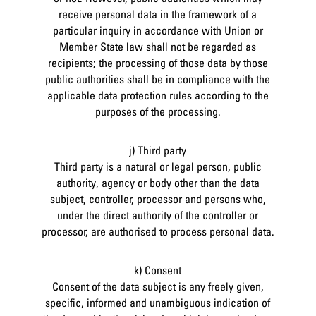
receive personal data in the framework of a
particular inquiry in accordance with Union or
Member State law shall not be regarded as
recipients; the processing of those data by those
public authorities shall be in compliance with the
applicable data protection rules according to the
purposes of the processing.
j) Third party
Third party is a natural or legal person, public
authority, agency or body other than the data
subject, controller, processor and persons who,
under the direct authority of the controller or
processor, are authorised to process personal data.
k) Consent
Consent of the data subject is any freely given,
specific, informed and unambiguous indication of