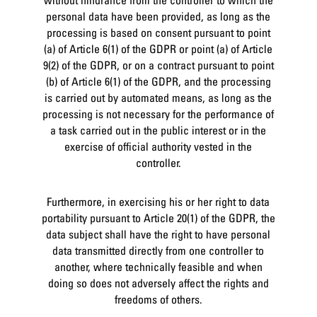
personal data have been provided, as long as the
processing is based on consent pursuant to point
(a) of Article 6(1) of the GDPR or point (a) of Article
9(2) of the GDPR, or on a contract pursuant to point
(b) of Article 6(1) of the GDPR, and the processing
is carried out by automated means, as long as the
processing is not necessary for the performance of
a task carried out in the public interest or in the
exercise of official authority vested in the
controller.
Furthermore, in exercising his or her right to data
portability pursuant to Article 20(1) of the GDPR, the
data subject shall have the right to have personal
data transmitted directly from one controller to
another, where technically feasible and when
doing so does not adversely affect the rights and
freedoms of others.