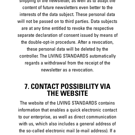
shipping of the newsletter, as well as to adapt the
content of future newsletters even better to the
interests of the data subject. These personal data
will not be passed on to third parties. Data subjects
are at any time entitled to revoke the respective
separate declaration of consent issued by means of
the double-opt-in procedure. After a revocation,
these personal data will be deleted by the
controller. The LIVING STANDARDS automatically
regards a withdrawal from the receipt of the
newsletter as a revocation.
7. CONTACT POSSIBILITY VIA
THE WEBSITE
The website of the LIVING STANDARDS contains
information that enables a quick electronic contact
to our enterprise, as well as direct communication
with us, which also includes a general address of
the so-called electronic mail (e-mail address). If a