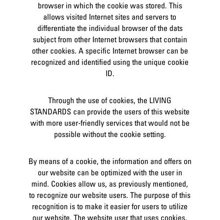
browser in which the cookie was stored. This
allows visited Internet sites and servers to
differentiate the individual browser of the dats
subject from other Internet browsers that contain
other cookies. A specific Internet browser can be
recognized and identified using the unique cookie
ID.
Through the use of cookies, the LIVING
STANDARDS can provide the users of this website
with more user-friendly services that would not be
possible without the cookie setting.
By means of a cookie, the information and offers on
our website can be optimized with the user in
mind. Cookies allow us, as previously mentioned,
to recognize our website users. The purpose of this
recognition is to make it easier for users to utilize
our website. The website user that uses cookies,