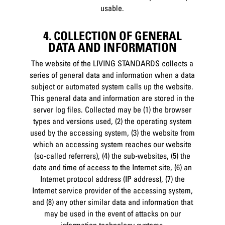
usable.
4. COLLECTION OF GENERAL
DATA AND INFORMATION
The website of the LIVING STANDARDS collects a
series of general data and information when a data
subject or automated system calls up the website.
This general data and information are stored in the
server log files. Collected may be (1) the browser
types and versions used, (2) the operating system
used by the accessing system, (3) the website from
which an accessing system reaches our website
(so-called referrers), (4) the sub-websites, (5) the
date and time of access to the Internet site, (6) an
Internet protocol address (IP address), (7) the
Internet service provider of the accessing system,
and (8) any other similar data and information that
may be used in the event of attacks on our
information technology systems.