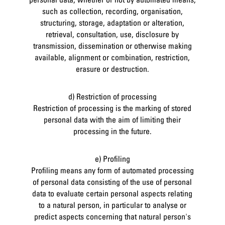
such as collection, recording, organisation,
structuring, storage, adaptation or alteration,
retrieval, consultation, use, disclosure by
transmission, dissemination or otherwise making
available, alignment or combination, restriction,
erasure or destruction.
d) Restriction of processing
Restriction of processing is the marking of stored
personal data with the aim of limiting their
processing in the future.
e) Profiling
Profiling means any form of automated processing
of personal data consisting of the use of personal
data to evaluate certain personal aspects relating
to a natural person, in particular to analyse or
predict aspects concerning that natural person's