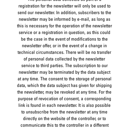
registration for the newsletter will only be used to
send our newsletter. In addition, subscribers to the
newsletter may be informed by e-mail, as long as
this is necessary for the operation of the newsletter
service or a registration in question, as this could
be the case in the event of modifications to the
newsletter offer, or in the event of a change in
technical circumstances. There will be no transfer
of personal data collected by the newsletter
service to third parties. The subscription to our
newsletter may be terminated by the data subject
at any time. The consent to the storage of personal
data, which the data subject has given for shipping
the newsletter, may be revoked at any time. For the
purpose of revocation of consent, a corresponding
link is found in each newsletter. It is also possible
to unsubscribe from the newsletter at any time
directly on the website of the controller, or to
communicate this to the controller in a different