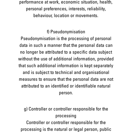
performance at work, economic situation, health,
personal preferences, interests, reliability,
behaviour, location or movements.
f) Pseudonymisation
Pseudonymisation is the processing of personal
data in such a manner that the personal data can
no longer be attributed to a specific data subject
without the use of additional information, provided
that such additional information is kept separately
and is subject to technical and organisational
measures to ensure that the personal data are not
attributed to an identified or identifiable natural
person.
g) Controller or controller responsible for the
processing
Controller or controller responsible for the
processing is the natural or legal person, public