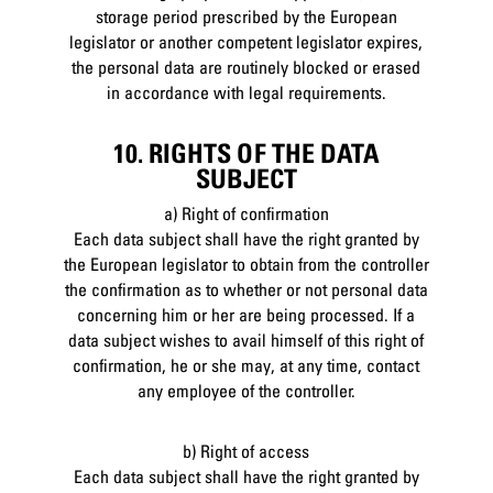
storage period prescribed by the European
legislator or another competent legislator expires,
the personal data are routinely blocked or erased
in accordance with legal requirements.
10. RIGHTS OF THE DATA
SUBJECT
a) Right of confirmation
Each data subject shall have the right granted by
the European legislator to obtain from the controller
the confirmation as to whether or not personal data
concerning him or her are being processed. If a
data subject wishes to avail himself of this right of
confirmation, he or she may, at any time, contact
any employee of the controller.
b) Right of access
Each data subject shall have the right granted by