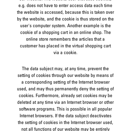
e.g. does not have to enter access data each time
the website is accessed, because this is taken over
by the website, and the cookie is thus stored on the
user's computer system. Another example is the
cookie of a shopping cart in an online shop. The
online store remembers the articles that a
customer has placed in the virtual shopping cart
via a cookie.
The data subject may, at any time, prevent the
setting of cookies through our website by means of
a corresponding setting of the Internet browser
used, and may thus permanently deny the setting of
cookies. Furthermore, already set cookies may be
deleted at any time via an Internet browser or other
software programs. This is possible in all popular
Internet browsers. If the data subject deactivates
the setting of cookies in the Internet browser used,
not all functions of our website may be entirely