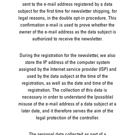
sent to the e-mail address registered by a data
subject for the first time for newsletter shipping, for
legal reasons, in the double opt-in procedure. This
confirmation e-mail is used to prove whether the
owner of the e-mail address as the data subject is
authorized to receive the newsletter.
During the registration for the newsletter, we also
store the IP address of the computer system
assigned by the Internet service provider (ISP) and
used by the data subject at the time of the
registration, as well as the date and time of the
registration. The collection of this data is
necessary in order to understand the (possible)
misuse of the e-mail address of a data subject at a
later date, and it therefore serves the aim of the
legal protection of the controller.
The personal data collected as part of a