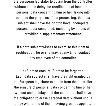
the European legislator to obtain from the controller
without undue delay the rectification of inaccurate
personal data concerning him or her. Taking into
account the purposes of the processing, the data
subject shall have the right to have incomplete
personal data completed, including by means of
providing a supplementary statement.
If a data subject wishes to exercise this right to
rectification, he or she may, at any time, contact
any employee of the controller.
d) Right to erasure (Right to be forgotten
Each data subject shall have the right granted by
the European legislator to obtain from the controller
the erasure of personal data concerning him or her
without undue delay, and the controller shall have
the obligation to erase personal data without undue
delay where one of the following grounds applies,