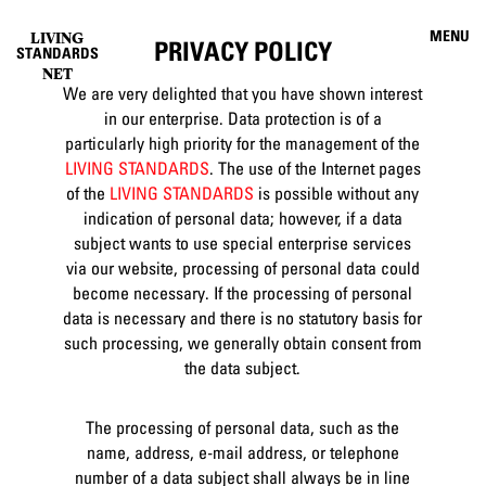
MENU
LIVING
PRIVACY POLICY
STANDARDS
NET
We are very delighted that you have shown interest
in our enterprise. Data protection is of a
particularly high priority for the management of the
LIVING STANDARDS
. The use of the Internet pages
of the
LIVING STANDARDS
is possible without any
indication of personal data; however, if a data
subject wants to use special enterprise services
via our website, processing of personal data could
become necessary. If the processing of personal
data is necessary and there is no statutory basis for
such processing, we generally obtain consent from
the data subject.
The processing of personal data, such as the
name, address, e-mail address, or telephone
number of a data subject shall always be in line