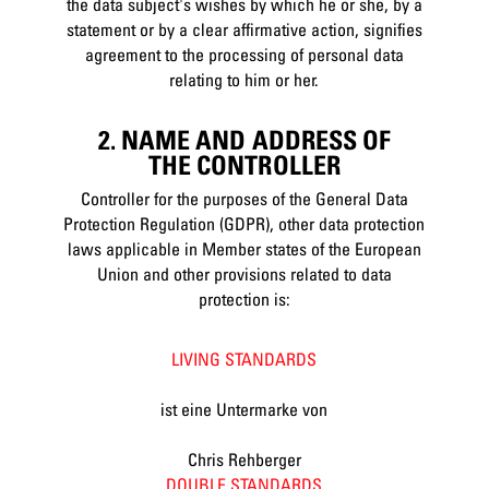
the data subject's wishes by which he or she, by a
statement or by a clear affirmative action, signifies
agreement to the processing of personal data
relating to him or her.
2. NAME AND ADDRESS OF
THE CONTROLLER
Controller for the purposes of the General Data
Protection Regulation (GDPR), other data protection
laws applicable in Member states of the European
Union and other provisions related to data
protection is:
LIVING STANDARDS
ist eine Untermarke von
Chris Rehberger
DOUBLE STANDARDS