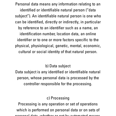
Personal data means any information relating to an
identified or identifiable natural person (“data
subject”). An identifiable natural person is one who
can be identified, directly or indirectly, in particular
by reference to an identifier such as a name, an
identification number, location data, an online
identifier or to one or more factors specific to the
physical, physiological, genetic, mental, economic,
cultural or social identity of that natural person.
b) Data subject
Data subject is any identified or identifiable natural
person, whose personal data is processed by the
controller responsible for the processing.
c) Processing
Processing is any operation or set of operations
which is performed on personal data or on sets of
personal data, whether or not by automated means,