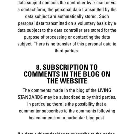
data subject contacts the controller by e-mail or via
a contact form, the personal data transmitted by the
data subject are automatically stored. Such
personal data transmitted on a voluntary basis by a
data subject to the data controller are stored for the
purpose of processing or contacting the data
subject. There is no transfer of this personal data to
third parties.
8. SUBSCRIPTION TO
COMMENTS IN THE BLOG ON
THE WEBSITE
The comments made in the blog of the LIVING
STANDARDS may be subscribed to by third parties.
In particular, there is the possibility that a
commenter subscribes to the comments following
his comments on a particular blog post.