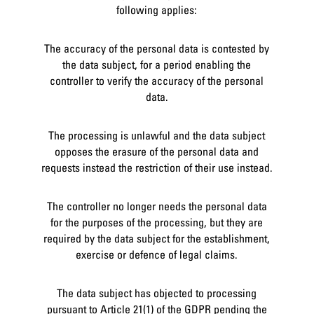
following applies:
The accuracy of the personal data is contested by
the data subject, for a period enabling the
controller to verify the accuracy of the personal
data.
The processing is unlawful and the data subject
opposes the erasure of the personal data and
requests instead the restriction of their use instead.
The controller no longer needs the personal data
for the purposes of the processing, but they are
required by the data subject for the establishment,
exercise or defence of legal claims.
The data subject has objected to processing
pursuant to Article 21(1) of the GDPR pending the