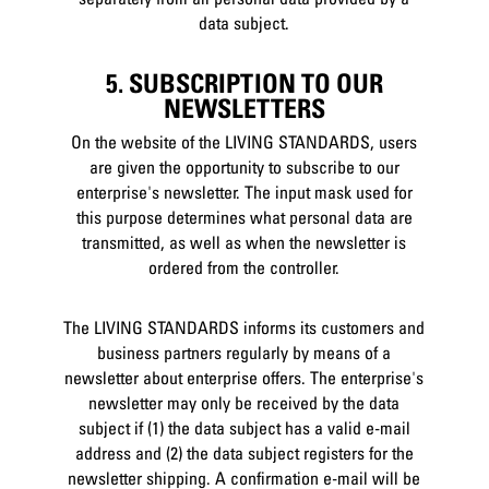
data subject.
5. SUBSCRIPTION TO OUR
NEWSLETTERS
On the website of the LIVING STANDARDS, users
are given the opportunity to subscribe to our
enterprise's newsletter. The input mask used for
this purpose determines what personal data are
transmitted, as well as when the newsletter is
ordered from the controller.
The LIVING STANDARDS informs its customers and
business partners regularly by means of a
newsletter about enterprise offers. The enterprise's
newsletter may only be received by the data
subject if (1) the data subject has a valid e-mail
address and (2) the data subject registers for the
newsletter shipping. A confirmation e-mail will be