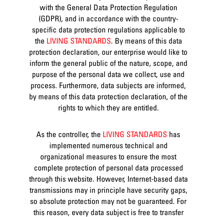
with the General Data Protection Regulation
(GDPR), and in accordance with the country-
specific data protection regulations applicable to
the
LIVING STANDARDS
. By means of this data
protection declaration, our enterprise would like to
inform the general public of the nature, scope, and
purpose of the personal data we collect, use and
process. Furthermore, data subjects are informed,
by means of this data protection declaration, of the
rights to which they are entitled.
As the controller, the
LIVING STANDARDS
has
implemented numerous technical and
organizational measures to ensure the most
complete protection of personal data processed
through this website. However, Internet-based data
transmissions may in principle have security gaps,
so absolute protection may not be guaranteed. For
this reason, every data subject is free to transfer