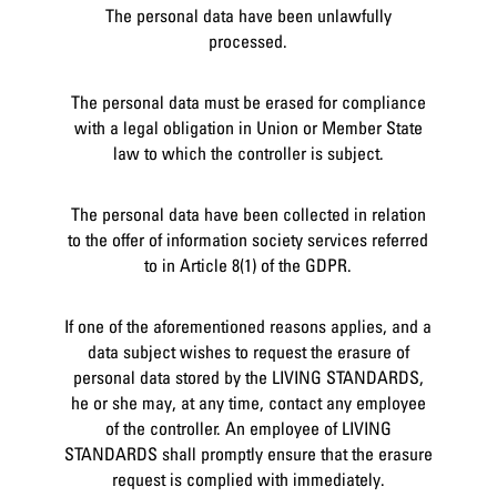
The personal data have been unlawfully
processed.
The personal data must be erased for compliance
with a legal obligation in Union or Member State
law to which the controller is subject.
The personal data have been collected in relation
to the offer of information society services referred
to in Article 8(1) of the GDPR.
If one of the aforementioned reasons applies, and a
data subject wishes to request the erasure of
personal data stored by the LIVING STANDARDS,
he or she may, at any time, contact any employee
of the controller. An employee of LIVING
STANDARDS shall promptly ensure that the erasure
request is complied with immediately.