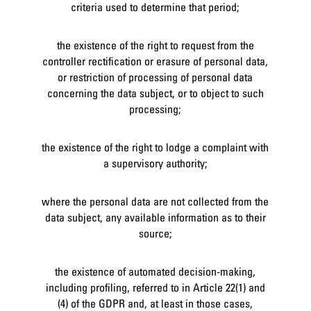
criteria used to determine that period;
the existence of the right to request from the
controller rectification or erasure of personal data,
or restriction of processing of personal data
concerning the data subject, or to object to such
processing;
the existence of the right to lodge a complaint with
a supervisory authority;
where the personal data are not collected from the
data subject, any available information as to their
source;
the existence of automated decision-making,
including profiling, referred to in Article 22(1) and
(4) of the GDPR and, at least in those cases,