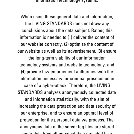
When using these general data and information,
the LIVING STANDARDS does not draw any
conclusions about the data subject. Rather, this
information is needed to (1) deliver the content of
our website correctly, (2) optimize the content of
our website as well as its advertisement, (3) ensure
the long-term viability of our information
technology systems and website technology, and
(4) provide law enforcement authorities with the
information necessary for criminal prosecution in
case of a cyber-attack. Therefore, the LIVING
STANDARDS analyzes anonymously collected data
and information statistically, with the aim of
increasing the data protection and data security of
our enterprise, and to ensure an optimal level of
protection for the personal data we process. The
anonymous data of the server log files are stored
separately from all personal data provided by a