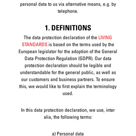
personal data to us via alternative means, e.g. by
telephone.
1. DEFINITIONS
The data protection declaration of the
LIVING
STANDARDS
is based on the terms used by the
European legislator for the adoption of the General
Data Protection Regulation (GDPR). Our data
protection declaration should be legible and
understandable for the general public, as well as
our customers and business partners. To ensure
this, we would like to first explain the terminology
used.
In this data protection declaration, we use, inter
alia, the following terms:
a) Personal data