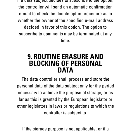
If a data subject decides to subscribe to the option,
the controller will send an automatic confirmation
e-mail to check the double opt-in procedure as to
whether the owner of the specified e-mail address
decided in favor of this option. The option to
subscribe to comments may be terminated at any
time.
9. ROUTINE ERASURE AND
BLOCKING OF PERSONAL
DATA
The data controller shall process and store the
personal data of the data subject only for the period
necessary to achieve the purpose of storage, or as
far as this is granted by the European legislator or
other legislators in laws or regulations to which the
controller is subject to.
If the storage purpose is not applicable, or if a