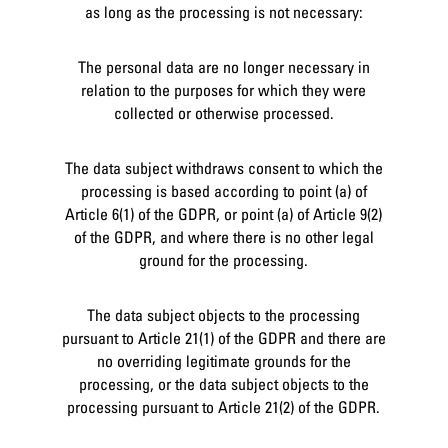
as long as the processing is not necessary:
The personal data are no longer necessary in
relation to the purposes for which they were
collected or otherwise processed.
The data subject withdraws consent to which the
processing is based according to point (a) of
Article 6(1) of the GDPR, or point (a) of Article 9(2)
of the GDPR, and where there is no other legal
ground for the processing.
The data subject objects to the processing
pursuant to Article 21(1) of the GDPR and there are
no overriding legitimate grounds for the
processing, or the data subject objects to the
processing pursuant to Article 21(2) of the GDPR.