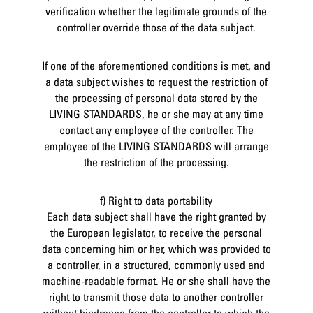
verification whether the legitimate grounds of the
controller override those of the data subject.
If one of the aforementioned conditions is met, and
a data subject wishes to request the restriction of
the processing of personal data stored by the
LIVING STANDARDS, he or she may at any time
contact any employee of the controller. The
employee of the LIVING STANDARDS will arrange
the restriction of the processing.
f) Right to data portability
Each data subject shall have the right granted by
the European legislator, to receive the personal
data concerning him or her, which was provided to
a controller, in a structured, commonly used and
machine-readable format. He or she shall have the
right to transmit those data to another controller
without hindrance from the controller to which the