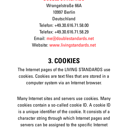
Wrangelstraße 66A
10997 Berlin
Deutschland
Telefon: +49.30.616.71.58.00
Telefax: +49.30.616.71.58.29
Email:
me@doublestandards.net
Website:
www.livingstandards.net
3. COOKIES
The Internet pages of the LIVING STANDARDS use
cookies. Cookies are text files that are stored in a
computer system via an Internet browser.
Many Internet sites and servers use cookies. Many
cookies contain a so-called cookie ID. A cookie ID
is a unique identifier of the cookie. It consists of a
character string through which Internet pages and
servers can be assigned to the specific Internet